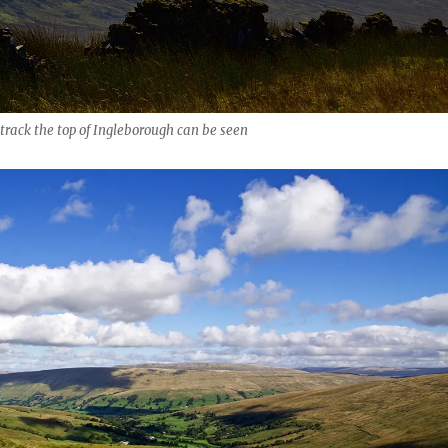
rack the top of Ingleborough can be seen