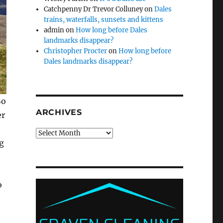
Catchpenny Dr Trevor Colluney
on
Dales
trains, waterfalls, sunsets and kittens
admin
on
How long before Dales
landmarks disappear?
Christopher Procter
on
How long before
Dales landmarks disappear?
So
ARCHIVES
er
Archives
g
o