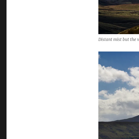
Distant mist but the 