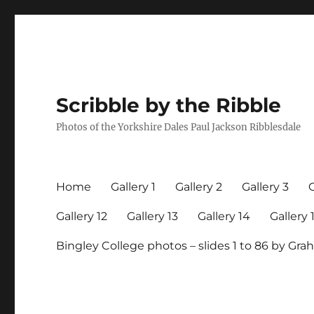
Scribble by the Ribble
Photos of the Yorkshire Dales Paul Jackson Ribblesdale
Home
Gallery 1
Gallery 2
Gallery 3
G
Gallery 12
Gallery 13
Gallery 14
Gallery 
Bingley College photos – slides 1 to 86 by G