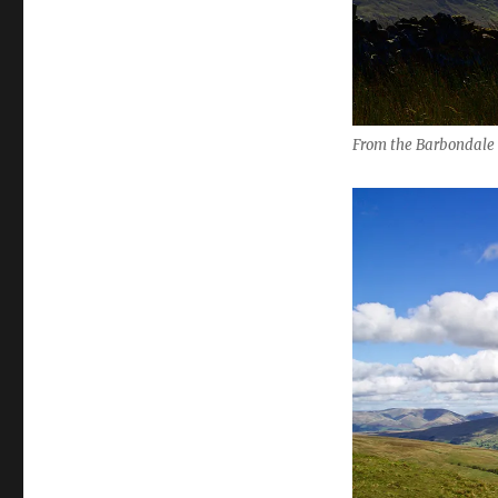
From the Barbondale t