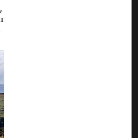
he
ll
d