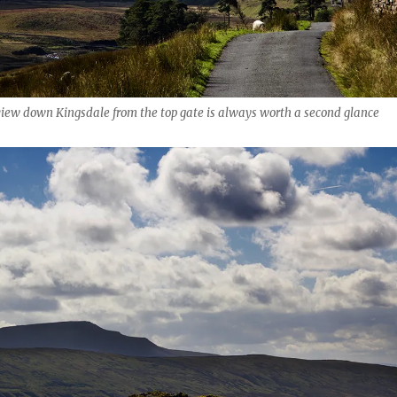
view down Kingsdale from the top gate is always worth a second glance