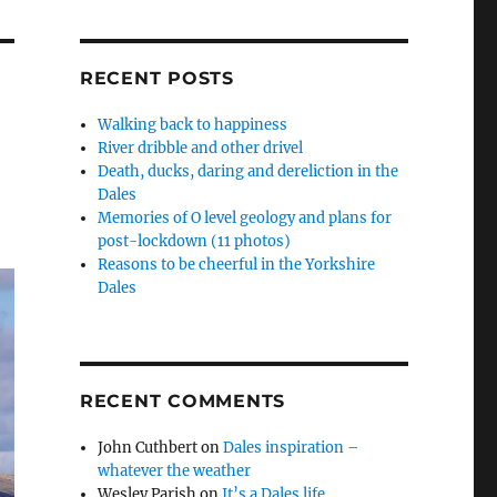
RECENT POSTS
Walking back to happiness
River dribble and other drivel
Death, ducks, daring and dereliction in the
Dales
Memories of O level geology and plans for
post-lockdown (11 photos)
Reasons to be cheerful in the Yorkshire
Dales
RECENT COMMENTS
John Cuthbert
on
Dales inspiration –
whatever the weather
Wesley Parish
on
It’s a Dales life