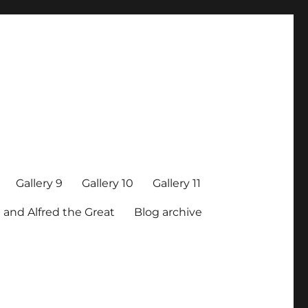
Gallery 9
Gallery 10
Gallery 11
 and Alfred the Great
Blog archive