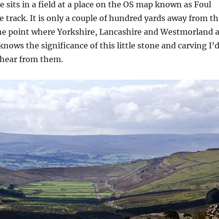
e sits in a field at a place on the OS map known as Foul
he track. It is only a couple of hundred yards away from t
he point where Yorkshire, Lancashire and Westmorland a
knows the significance of this little stone and carving I’
 hear from them.