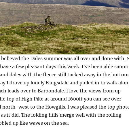
 believed the Dales summer was all over and done with. 
have a few pleasant days this week. I’ve been able saunt
 and dales with the fleece still tucked away in the bottom
ay I drove up lonely Kingsdale and pulled in to walk alon
ich leads over to Barbondale. I love the views from up
 the top of High Pike at around 1600ft you can see over
d north-west to the Howgills. I was pleased the top phot
as it did. The folding hills merge well with the rolling
bled up like waves on the sea.