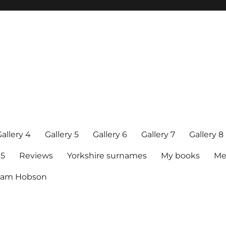
allery 4
Gallery 5
Gallery 6
Gallery 7
Gallery 8
15
Reviews
Yorkshire surnames
My books
Me
raham Hobson