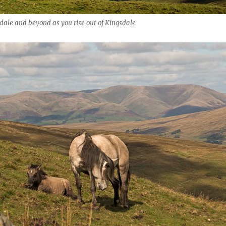
pdale and beyond as you rise out of Kingsdale