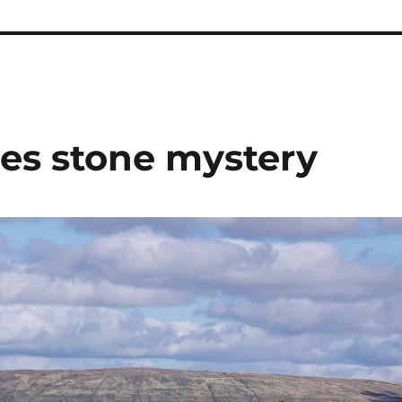
les stone mystery