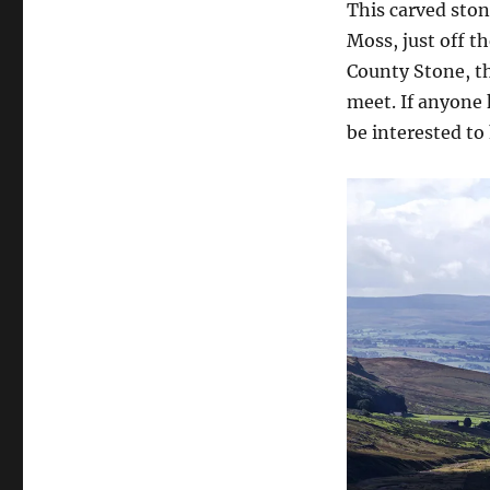
This carved ston
Moss, just off t
County Stone, t
meet. If anyone 
be interested to