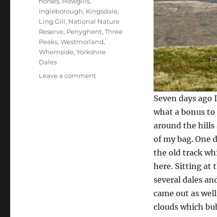
horses
,
Howgills
,
Ingleborough
,
Kingsdale
,
Ling Gill
,
National Nature
Reserve
,
Penyghent
,
Three
Peaks
,
Westmorland
,
Whernside
,
Yorkshire
Dales
on
Leave a comment
Can
you
Seven days ago I
solve
what a bonus to 
Dales
around the hills
stone
mystery
of my bag. One d
the old track wh
here. Sitting at
several dales an
came out as well 
clouds which bub