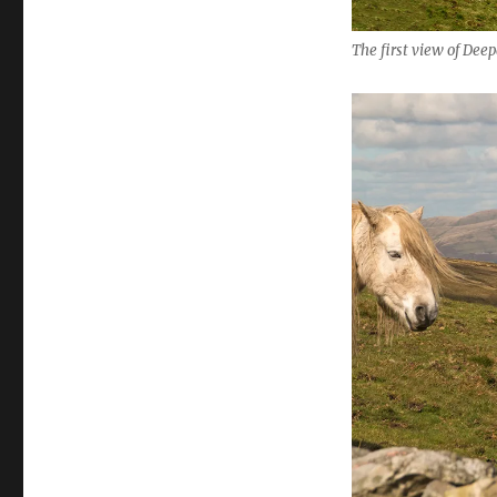
The first view of Dee