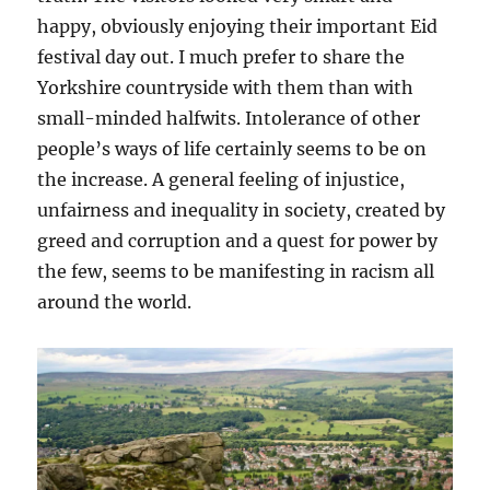
happy, obviously enjoying their important Eid
festival day out. I much prefer to share the
Yorkshire countryside with them than with
small-minded halfwits. Intolerance of other
people’s ways of life certainly seems to be on
the increase. A general feeling of injustice,
unfairness and inequality in society, created by
greed and corruption and a quest for power by
the few, seems to be manifesting in racism all
around the world.