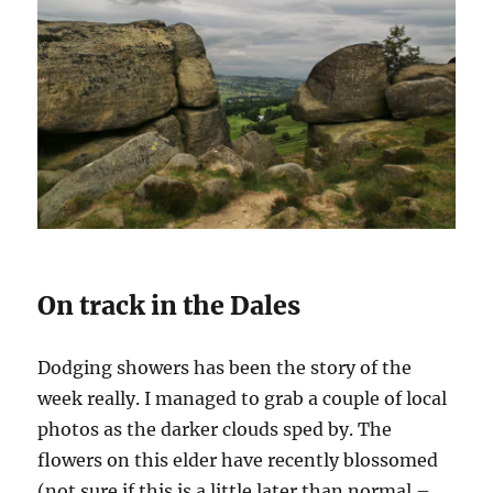
On track in the Dales
Dodging showers has been the story of the
week really. I managed to grab a couple of local
photos as the darker clouds sped by. The
flowers on this elder have recently blossomed
(not sure if this is a little later than normal –