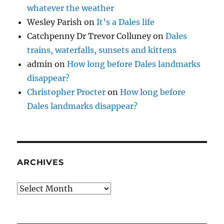
whatever the weather
Wesley Parish
on
It’s a Dales life
Catchpenny Dr Trevor Colluney
on
Dales
trains, waterfalls, sunsets and kittens
admin
on
How long before Dales landmarks
disappear?
Christopher Procter
on
How long before
Dales landmarks disappear?
ARCHIVES
Archives