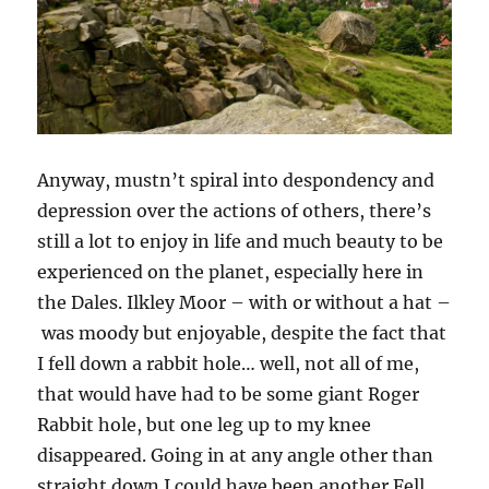
Anyway, mustn’t spiral into despondency and
depression over the actions of others, there’s
still a lot to enjoy in life and much beauty to be
experienced on the planet, especially here in
the Dales. Ilkley Moor – with or without a hat –
was moody but enjoyable, despite the fact that
I fell down a rabbit hole… well, not all of me,
that would have had to be some giant Roger
Rabbit hole, but one leg up to my knee
disappeared. Going in at any angle other than
straight down I could have been another Fell