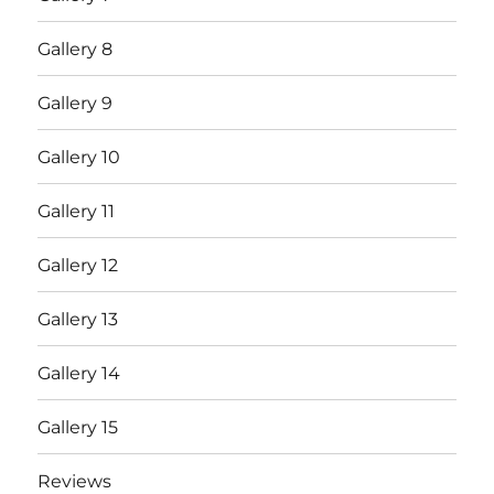
Gallery 8
Gallery 9
Gallery 10
Gallery 11
Gallery 12
Gallery 13
Gallery 14
Gallery 15
Reviews