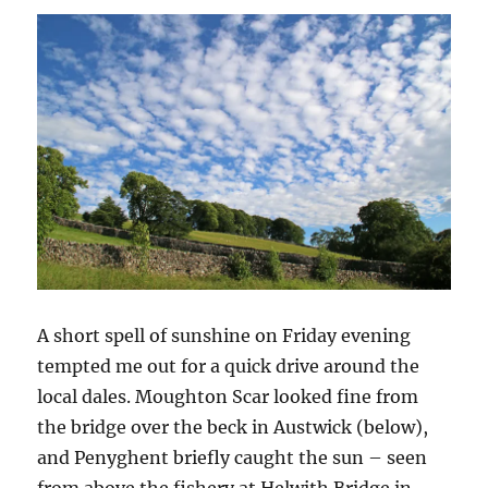
A short spell of sunshine on Friday evening
tempted me out for a quick drive around the
local dales. Moughton Scar looked fine from
the bridge over the beck in Austwick (below),
and Penyghent briefly caught the sun – seen
from above the fishery at Helwith Bridge in