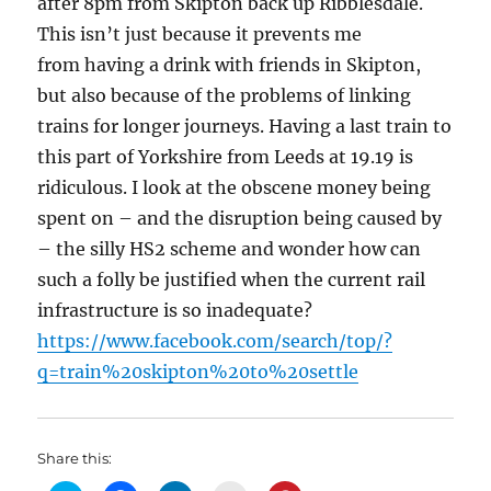
after 8pm from Skipton back up Ribblesdale.
This isn’t just because it prevents me
from having a drink with friends in Skipton,
but also because of the problems of linking
trains for longer journeys. Having a last train to
this part of Yorkshire from Leeds at 19.19 is
ridiculous. I look at the obscene money being
spent on – and the disruption being caused by
– the silly HS2 scheme and wonder how can
such a folly be justified when the current rail
infrastructure is so inadequate?
https://www.facebook.com/search/top/?
q=train%20skipton%20to%20settle
Share this: