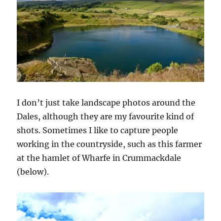
I don’t just take landscape photos around the
Dales, although they are my favourite kind of
shots. Sometimes I like to capture people
working in the countryside, such as this farmer
at the hamlet of Wharfe in Crummackdale
(below).