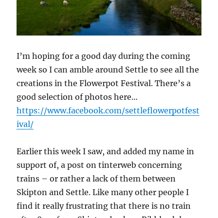
I’m hoping for a good day during the coming
week so I can amble around Settle to see all the
creations in the Flowerpot Festival. There’s a
good selection of photos here…
https://www.facebook.com/settleflowerpotfest
ival/
Earlier this week I saw, and added my name in
support of, a post on tinterweb concerning
trains – or rather a lack of them between
Skipton and Settle. Like many other people I
find it really frustrating that there is no train