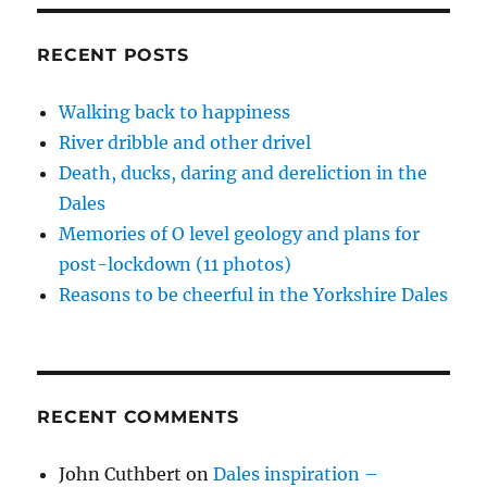
a
d
n
n
e
i
o
d
d
w
n
racist
w
o
o
w
d
&
)
w
w
i
o
RECENT POSTS
)
)
n
w
a
d
)
rail
o
w
Walking back to happiness
rant
)
River dribble and other drivel
Death, ducks, daring and dereliction in the
Dales
Memories of O level geology and plans for
post-lockdown (11 photos)
Reasons to be cheerful in the Yorkshire Dales
RECENT COMMENTS
John Cuthbert
on
Dales inspiration –