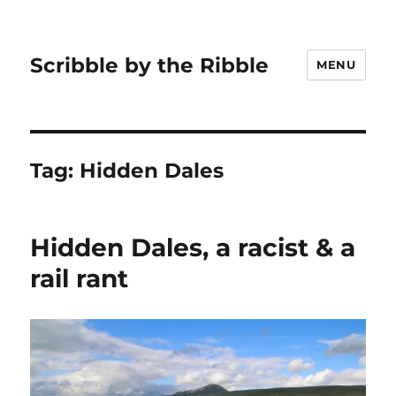
Scribble by the Ribble
MENU
Tag:
Hidden Dales
Hidden Dales, a racist & a
rail rant