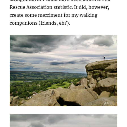
Rescue Association statistic. It did, however,
create some merriment for my walking
companions (friends, eh?).