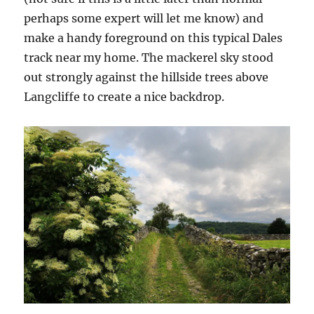
perhaps some expert will let me know) and
make a handy foreground on this typical Dales
track near my home. The mackerel sky stood
out strongly against the hillside trees above
Langcliffe to create a nice backdrop.