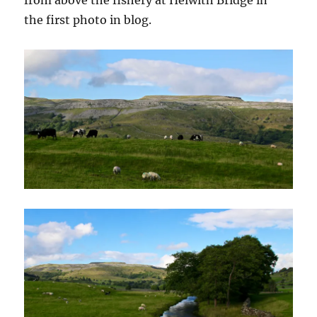
the first photo in blog.