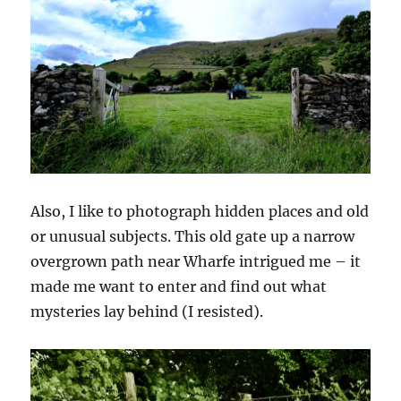
Also, I like to photograph hidden places and old
or unusual subjects. This old gate up a narrow
overgrown path near Wharfe intrigued me – it
made me want to enter and find out what
mysteries lay behind (I resisted).