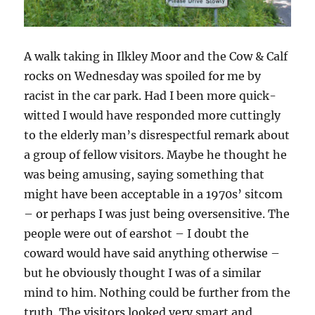
A walk taking in Ilkley Moor and the Cow & Calf
rocks on Wednesday was spoiled for me by
racist in the car park. Had I been more quick-
witted I would have responded more cuttingly
to the elderly man’s disrespectful remark about
a group of fellow visitors. Maybe he thought he
was being amusing, saying something that
might have been acceptable in a 1970s’ sitcom
– or perhaps I was just being oversensitive. The
people were out of earshot – I doubt the
coward would have said anything otherwise –
but he obviously thought I was of a similar
mind to him. Nothing could be further from the
truth. The visitors looked very smart and