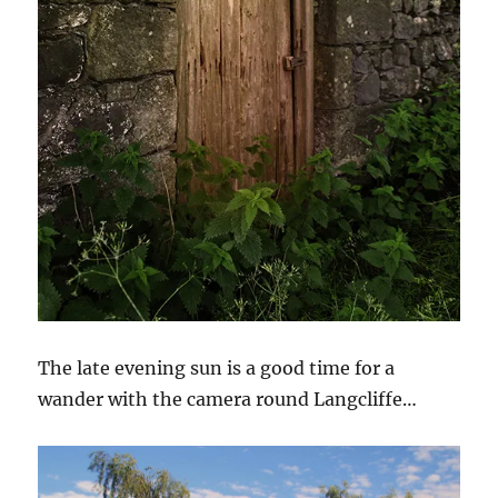
The late evening sun is a good time for a
wander with the camera round Langcliffe…