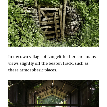
In my own village of Langcliffe there are many
views slightly off the beaten track, such as
these atmospheric places.