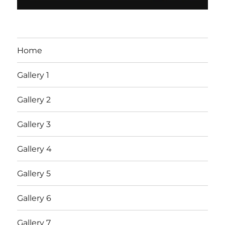
Home
Gallery 1
Gallery 2
Gallery 3
Gallery 4
Gallery 5
Gallery 6
Gallery 7