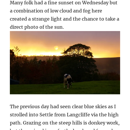
Many folk had a fine sunset on Wednesday but
a combination of low cloud and fog here
created a strange light and the chance to take a
direct photo of the sun.
The previous day had seen clear blue skies as I
strolled into Settle from Langcliffe via the high
path. Grazing on the steep hills is donkey work,