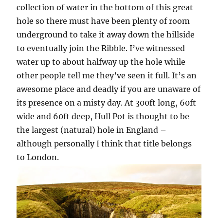
collection of water in the bottom of this great
hole so there must have been plenty of room
underground to take it away down the hillside
to eventually join the Ribble. I’ve witnessed
water up to about halfway up the hole while
other people tell me they’ve seen it full. It’s an
awesome place and deadly if you are unaware of
its presence on a misty day. At 300ft long, 60ft
wide and 60ft deep, Hull Pot is thought to be
the largest (natural) hole in England –
although personally I think that title belongs
to London.