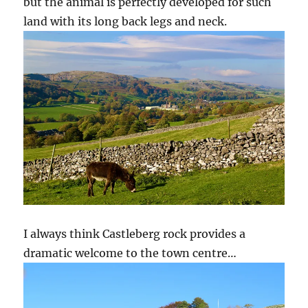
but the animal is perfectly developed for such
land with its long back legs and neck.
I always think Castleberg rock provides a
dramatic welcome to the town centre…