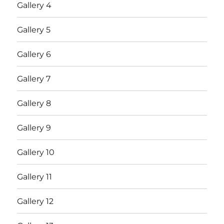
Gallery 4
Gallery 5
Gallery 6
Gallery 7
Gallery 8
Gallery 9
Gallery 10
Gallery 11
Gallery 12