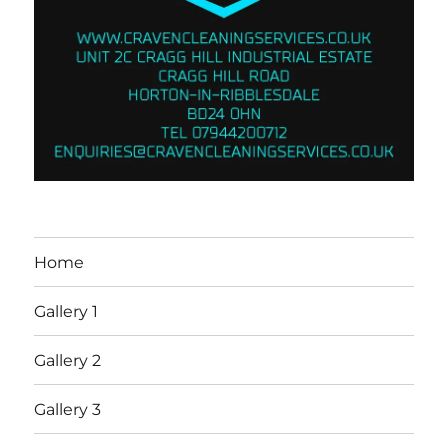
Home
Gallery 1
Gallery 2
Gallery 3