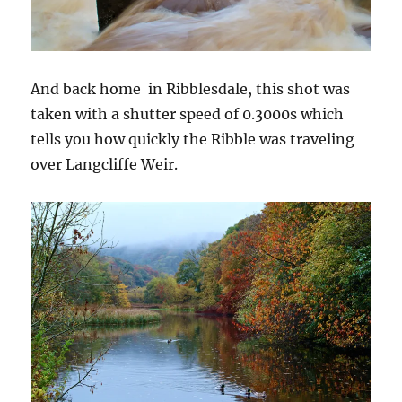
And back home in Ribblesdale, this shot was
taken with a shutter speed of 0.3000s which
tells you how quickly the Ribble was traveling
over Langcliffe Weir.