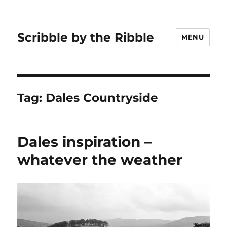
Scribble by the Ribble
MENU
Tag:
Dales Countryside
Dales inspiration –
whatever the weather