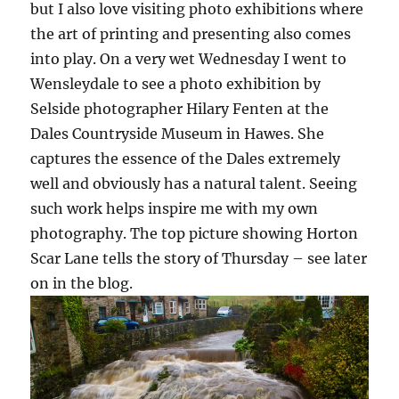
but I also love visiting photo exhibitions where
the art of printing and presenting also comes
into play. On a very wet Wednesday I went to
Wensleydale to see a photo exhibition by
Selside photographer Hilary Fenten at the
Dales Countryside Museum in Hawes. She
captures the essence of the Dales extremely
well and obviously has a natural talent. Seeing
such work helps inspire me with my own
photography. The top picture showing Horton
Scar Lane tells the story of Thursday – see later
on in the blog.