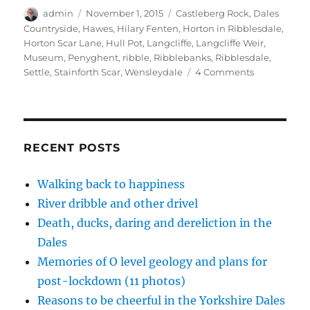
O
(
(
i
t
p
O
O
e
(
Author
Posted
Tags
admin
November 1, 2015
Castleberg Rock
,
Dales
e
p
p
n
O
on
Countryside
,
Hawes
,
Hilary Fenten
,
Horton in Ribblesdale
,
n
e
e
d
p
s
n
n
(
e
Horton Scar Lane
,
Hull Pot
,
Langcliffe
,
Langcliffe Weir
,
i
s
s
O
n
n
i
i
p
s
Museum
,
Penyghent
,
ribble
,
Ribblebanks
,
Ribblesdale
,
n
n
n
e
i
on
Settle
,
Stainforth Scar
,
Wensleydale
4 Comments
e
n
n
n
n
w
e
e
s
n
Dales
w
w
w
i
e
inspiration
i
w
w
n
w
n
i
i
n
w
–
d
n
n
e
i
o
d
d
w
n
whatever
w
o
o
w
d
the
)
w
w
i
o
RECENT POSTS
)
)
n
w
weather
d
)
o
w
Walking back to happiness
)
River dribble and other drivel
Death, ducks, daring and dereliction in the
Dales
Memories of O level geology and plans for
post-lockdown (11 photos)
Reasons to be cheerful in the Yorkshire Dales