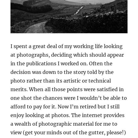
I spent a great deal of my working life looking
at photographs, deciding which should appear
in the publications I worked on. Often the
decision was down to the story told by the
photo rather than its artistic or technical
merits. When all those points were satisfied in
one shot the chances were I wouldn’t be able to
afford to pay for it. Now I’m retired but I still
enjoy looking at photos. The internet provides
a wealth of photographic material for me to
view (get your minds out of the gutter, please!)