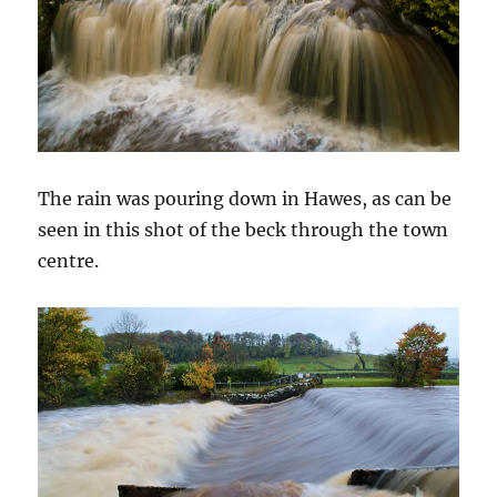
The rain was pouring down in Hawes, as can be
seen in this shot of the beck through the town
centre.