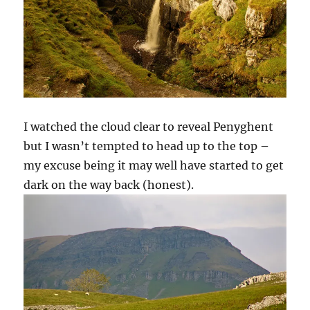
I watched the cloud clear to reveal Penyghent
but I wasn’t tempted to head up to the top –
my excuse being it may well have started to get
dark on the way back (honest).