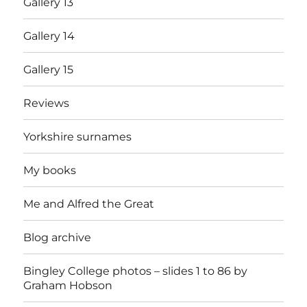
Gallery 13
Gallery 14
Gallery 15
Reviews
Yorkshire surnames
My books
Me and Alfred the Great
Blog archive
Bingley College photos – slides 1 to 86 by
Graham Hobson