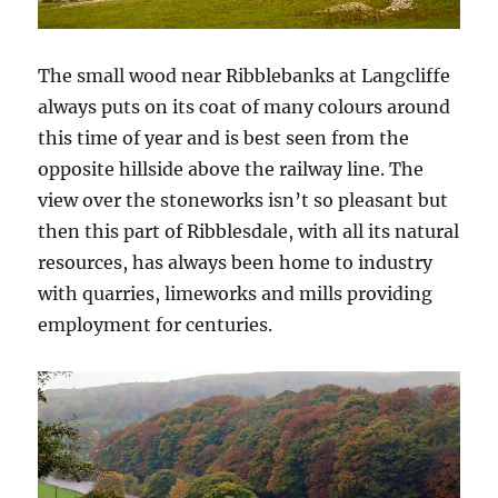
The small wood near Ribblebanks at Langcliffe
always puts on its coat of many colours around
this time of year and is best seen from the
opposite hillside above the railway line. The
view over the stoneworks isn’t so pleasant but
then this part of Ribblesdale, with all its natural
resources, has always been home to industry
with quarries, limeworks and mills providing
employment for centuries.