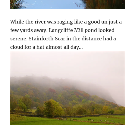
While the river was raging like a good un just a
few yards away, Langcliffe Mill pond looked
serene. Stainforth Scar in the distance had a
cloud for a hat almost all day…