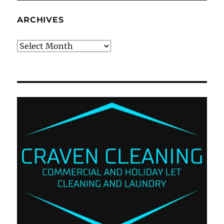
ARCHIVES
Archives