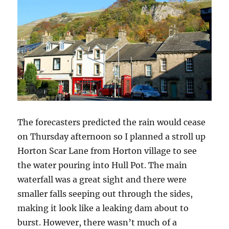
The forecasters predicted the rain would cease
on Thursday afternoon so I planned a stroll up
Horton Scar Lane from Horton village to see
the water pouring into Hull Pot. The main
waterfall was a great sight and there were
smaller falls seeping out through the sides,
making it look like a leaking dam about to
burst. However, there wasn’t much of a