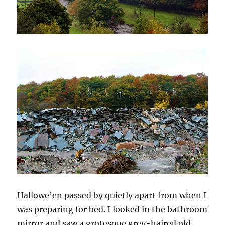
Hallowe’en passed by quietly apart from when I
was preparing for bed. I looked in the bathroom
mirror and saw a grotesque grey-haired old