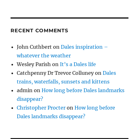
RECENT COMMENTS
John Cuthbert
on
Dales inspiration –
whatever the weather
Wesley Parish
on
It’s a Dales life
Catchpenny Dr Trevor Colluney
on
Dales
trains, waterfalls, sunsets and kittens
admin
on
How long before Dales landmarks
disappear?
Christopher Procter
on
How long before
Dales landmarks disappear?