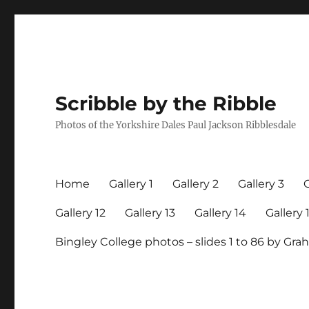
Scribble by the Ribble
Photos of the Yorkshire Dales Paul Jackson Ribblesdale
Home
Gallery 1
Gallery 2
Gallery 3
G
Gallery 12
Gallery 13
Gallery 14
Gallery 
Bingley College photos – slides 1 to 86 by G