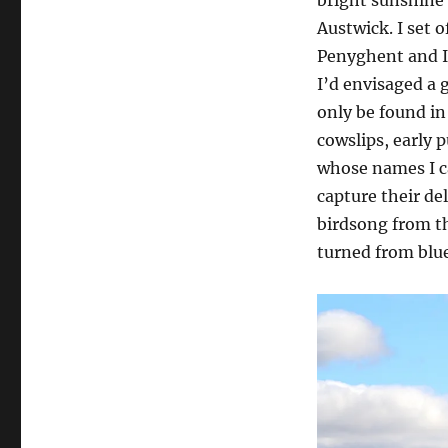
Austwick. I set 
Penyghent and I
I’d envisaged a 
only be found in
cowslips, early 
whose names I c
capture their de
birdsong from th
turned from blue