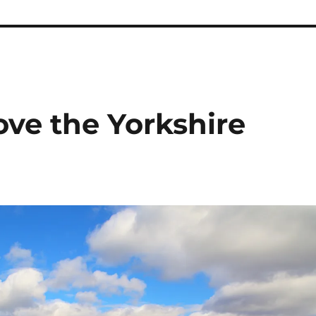
ove the Yorkshire