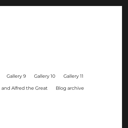
Gallery 9
Gallery 10
Gallery 11
 and Alfred the Great
Blog archive