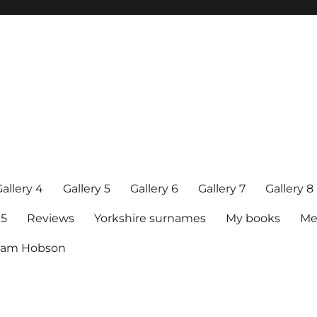
allery 4
Gallery 5
Gallery 6
Gallery 7
Gallery 8
15
Reviews
Yorkshire surnames
My books
Me
raham Hobson