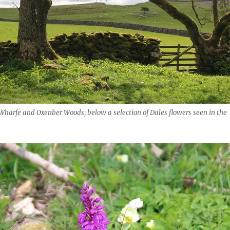
Wharfe and Oxenber Woods; below a selection of Dales flowers seen in the