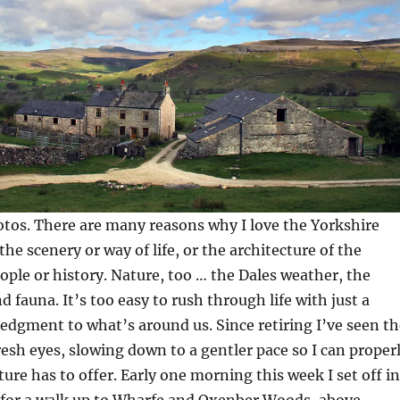
tos. There are many reasons why I love the Yorkshire
the scenery or way of life, or the architecture of the
eople or history. Nature, too … the Dales weather, the
d fauna. It’s too easy to rush through life with just a
dgment to what’s around us. Since retiring I’ve seen th
esh eyes, slowing down to a gentler pace so I can proper
ure has to offer. Early one morning this week I set off in
 for a walk up to Wharfe and Oxenber Woods, above