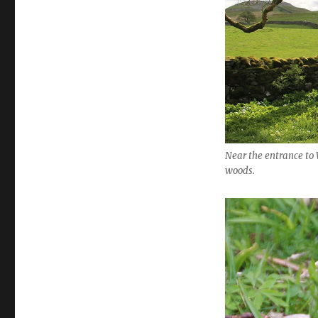
Near the entrance to 
woods.