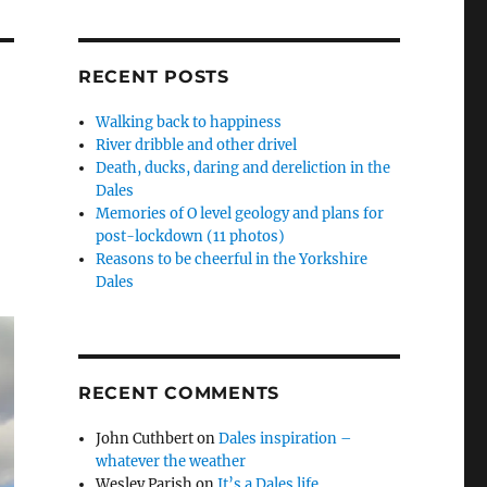
RECENT POSTS
Walking back to happiness
River dribble and other drivel
Death, ducks, daring and dereliction in the
Dales
Memories of O level geology and plans for
post-lockdown (11 photos)
Reasons to be cheerful in the Yorkshire
Dales
RECENT COMMENTS
John Cuthbert
on
Dales inspiration –
whatever the weather
Wesley Parish
on
It’s a Dales life