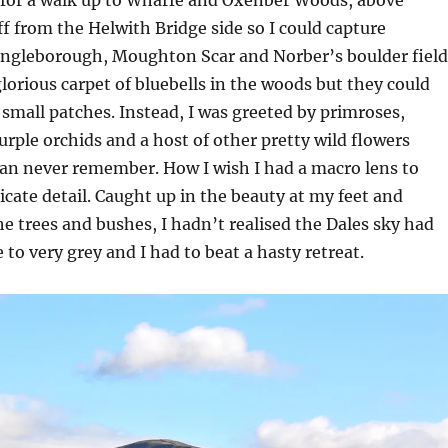
off from the Helwith Bridge side so I could capture
ngleborough, Moughton Scar and Norber’s boulder field
glorious carpet of bluebells in the woods but they could
 small patches. Instead, I was greeted by primroses,
purple orchids and a host of other pretty wild flowers
an never remember. How I wish I had a macro lens to
licate detail. Caught up in the beauty at my feet and
e trees and bushes, I hadn’t realised the Dales sky had
 to very grey and I had to beat a hasty retreat.