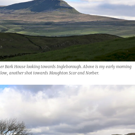
er Bark House looking towards Ingleborough. Above is my early morning
elow, another shot towards Moughton Scar and Norber.