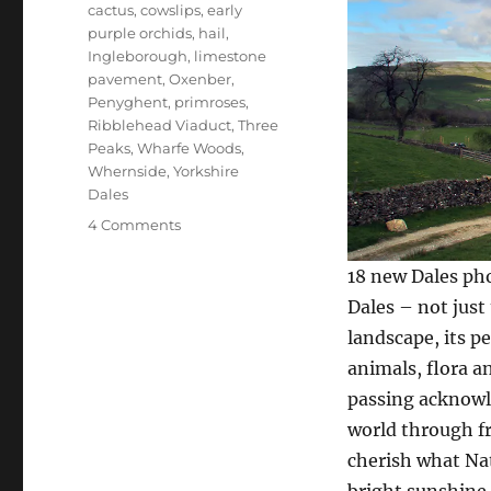
cactus
,
cowslips
,
early
purple orchids
,
hail
,
Ingleborough
,
limestone
pavement
,
Oxenber
,
Penyghent
,
primroses
,
Ribblehead Viaduct
,
Three
Peaks
,
Wharfe Woods
,
Whernside
,
Yorkshire
Dales
on
4 Comments
More
reasons
18 new Dales pho
to
Dales – not just 
love
landscape, its p
the
Yorkshire
animals, flora an
Dales
passing acknowle
world through fr
cherish what Nat
bright sunshine