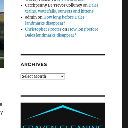
Catchpenny Dr Trevor Colluney
on
Dales
trains, waterfalls, sunsets and kittens
admin
on
How long before Dales
landmarks disappear?
Christopher Procter
on
How long before
Dales landmarks disappear?
ARCHIVES
Archives
e
ly