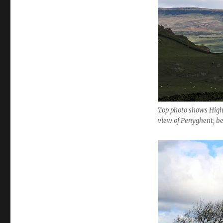
Top photo shows High
view of Penyghent; b