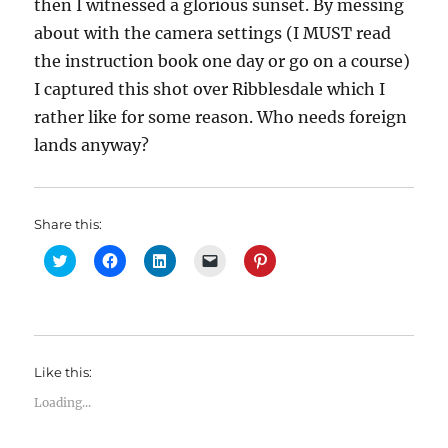
then I witnessed a glorious sunset. By messing
about with the camera settings (I MUST read
the instruction book one day or go on a course)
I captured this shot over Ribblesdale which I
rather like for some reason. Who needs foreign
lands anyway?
Share this:
C
C
C
C
C
l
l
l
l
l
i
i
i
i
i
c
c
c
c
c
k
k
k
k
k
t
t
t
t
t
o
o
o
o
o
s
s
s
e
s
h
h
h
m
h
Like this:
a
a
a
a
a
r
r
r
i
r
e
e
e
l
e
Loading...
o
o
o
a
o
n
n
n
l
n
T
F
L
i
P