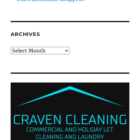
ARCHIVES
Archives