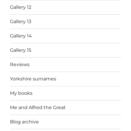
Gallery 12
Gallery 13
Gallery 14
Gallery 15
Reviews
Yorkshire surnames
My books
Me and Alfred the Great
Blog archive