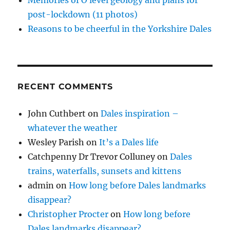
Memories of O level geology and plans for
post-lockdown (11 photos)
Reasons to be cheerful in the Yorkshire Dales
RECENT COMMENTS
John Cuthbert
on
Dales inspiration –
whatever the weather
Wesley Parish
on
It’s a Dales life
Catchpenny Dr Trevor Colluney
on
Dales
trains, waterfalls, sunsets and kittens
admin
on
How long before Dales landmarks
disappear?
Christopher Procter
on
How long before
Dales landmarks disappear?