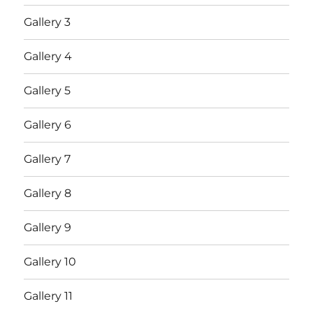
Gallery 3
Gallery 4
Gallery 5
Gallery 6
Gallery 7
Gallery 8
Gallery 9
Gallery 10
Gallery 11