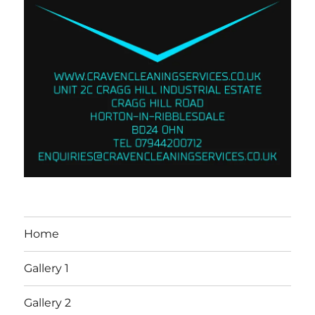
Home
Gallery 1
Gallery 2