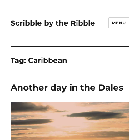
Scribble by the Ribble
MENU
Tag:
Caribbean
Another day in the Dales