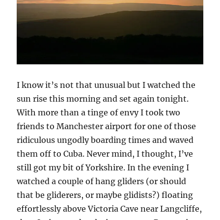
I know it’s not that unusual but I watched the
sun rise this morning and set again tonight.
With more than a tinge of envy I took two
friends to Manchester airport for one of those
ridiculous ungodly boarding times and waved
them off to Cuba. Never mind, I thought, I’ve
still got my bit of Yorkshire. In the evening I
watched a couple of hang gliders (or should
that be gliderers, or maybe glidists?) floating
effortlessly above Victoria Cave near Langcliffe,