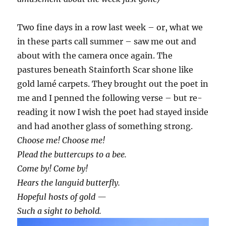
Two fine days in a row last week – or, what we
in these parts call summer – saw me out and
about with the camera once again. The
pastures beneath Stainforth Scar shone like
gold lamé carpets. They brought out the poet in
me and I penned the following verse – but re-
reading it now I wish the poet had stayed inside
and had another glass of something strong.
Choose me! Choose me!
Plead the buttercups to a bee.
Come by! Come by!
Hears the languid butterfly.
Hopeful hosts of gold —
Such a sight to behold.