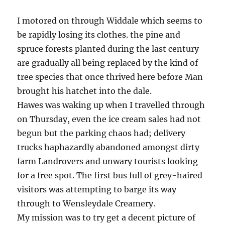
I motored on through Widdale which seems to
be rapidly losing its clothes. the pine and
spruce forests planted during the last century
are gradually all being replaced by the kind of
tree species that once thrived here before Man
brought his hatchet into the dale.
Hawes was waking up when I travelled through
on Thursday, even the ice cream sales had not
begun but the parking chaos had; delivery
trucks haphazardly abandoned amongst dirty
farm Landrovers and unwary tourists looking
for a free spot. The first bus full of grey-haired
visitors was attempting to barge its way
through to Wensleydale Creamery.
My mission was to try get a decent picture of