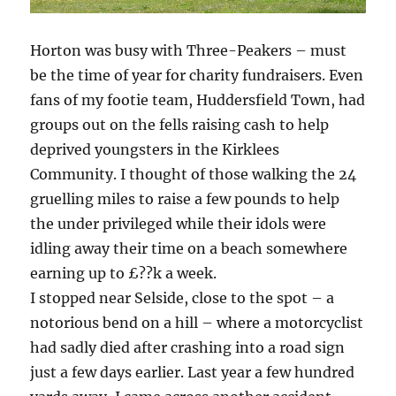
Horton was busy with Three-Peakers – must
be the time of year for charity fundraisers. Even
fans of my footie team, Huddersfield Town, had
groups out on the fells raising cash to help
deprived youngsters in the Kirklees
Community. I thought of those walking the 24
gruelling miles to raise a few pounds to help
the under privileged while their idols were
idling away their time on a beach somewhere
earning up to £??k a week.
I stopped near Selside, close to the spot – a
notorious bend on a hill – where a motorcyclist
had sadly died after crashing into a road sign
just a few days earlier. Last year a few hundred