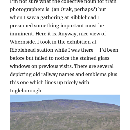
I’m not sure what the collective noun for train
photographers is (an Orak, perhaps?) but
when I saw a gathering at Ribblehead I
presumed something important must be
imminent. Here it is. Anyway, nice view of
Whernside. I took in the exhibition at
Ribblehead station while I was there – I’d been
before but failed to notice the stained glass
windows on previous visits. There are several
depicting old railway names and emblems plus
this one which lines up nicely with
Ingleborough.