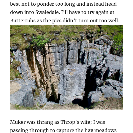
best not to ponder too long and instead head
down into Swaledale. I’ll have to try again at
Buttertubs as the pics didn’t turn out too well.
Muker was thrang as Throp’s wife; I was
passing through to capture the hay meadows