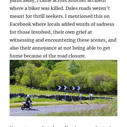
yards away, I came across another accident
where a biker was killed. Dales roads weren’t
meant for thrill seekers. I mentioned this on
Facebook where locals added words of sadness
for those involved, their own grief at
witnessing and encountering these scenes, and
also their annoyance at not being able to get
home because of the road closure.