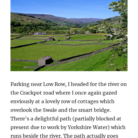
Parking near Low Row, I headed for the river on
the Crackpot road where I once again gazed
enviously at a lovely row of cottages which
overlook the Swale and the smart bridge.
There’s a delightful path (partially blocked at
present due to work by Yorkshire Water) which
runs beside the river. The path actually goes