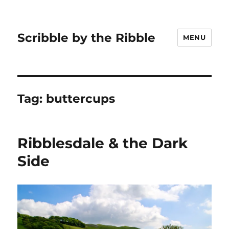
Scribble by the Ribble
MENU
Tag:
buttercups
Ribblesdale & the Dark
Side