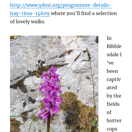
http://www.ydmt.org/programme-details-
hay-time-14609
where you’ll find a selection
of lovely walks.
In
Ribble
sdale I
’ve
been
captiv
ated
by the
fields
of
butter
cups