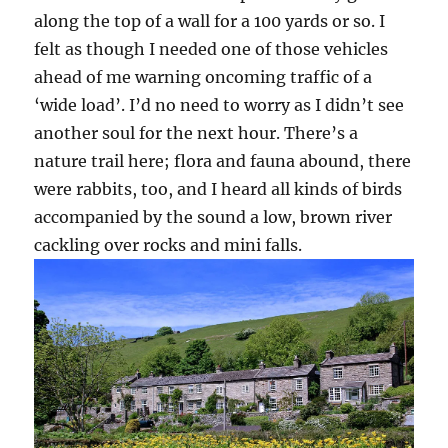
along the top of a wall for a 100 yards or so. I
felt as though I needed one of those vehicles
ahead of me warning oncoming traffic of a
‘wide load’. I’d no need to worry as I didn’t see
another soul for the next hour. There’s a
nature trail here; flora and fauna abound, there
were rabbits, too, and I heard all kinds of birds
accompanied by the sound a low, brown river
cackling over rocks and mini falls.