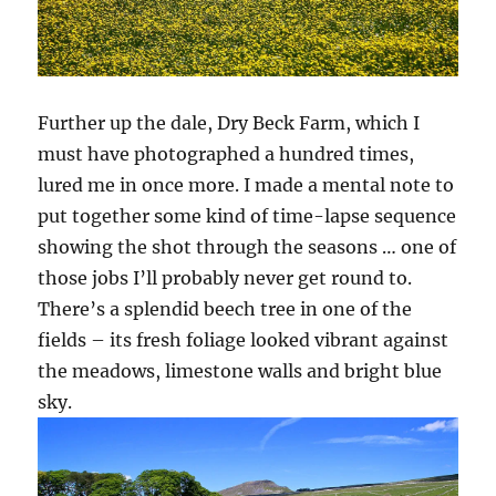
Further up the dale, Dry Beck Farm, which I
must have photographed a hundred times,
lured me in once more. I made a mental note to
put together some kind of time-lapse sequence
showing the shot through the seasons … one of
those jobs I’ll probably never get round to.
There’s a splendid beech tree in one of the
fields – its fresh foliage looked vibrant against
the meadows, limestone walls and bright blue
sky.