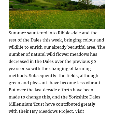
Summer sauntered into Ribblesdale and the
rest of the Dales this week, bringing colour and
wildlife to enrich our already beautiful area. The
number of natural wild flower meadows has
decreased in the Dales over the previous 50
years or so with the changing of farming
methods. Subsequently, the fields, although
green and pleasant, have become less vibrant.
But over the last decade efforts have been
made to change this, and the Yorkshire Dales
Millennium Trust have contributed greatly
with their Hay Meadows Project. Visit