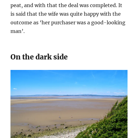
peat, and with that the deal was completed. It
is said that the wife was quite happy with the
outcome as ‘her purchaser was a good-looking
man’.
On the dark side