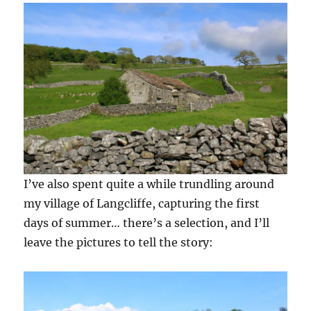
I’ve also spent quite a while trundling around
my village of Langcliffe, capturing the first
days of summer… there’s a selection, and I’ll
leave the pictures to tell the story: