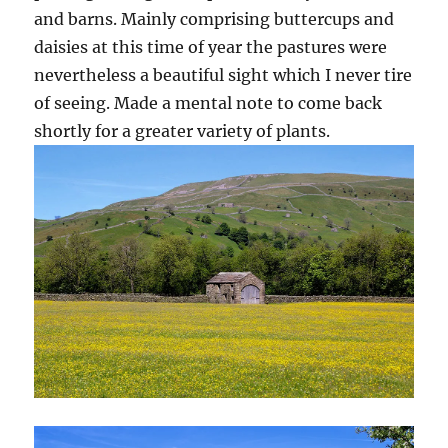
and barns. Mainly comprising buttercups and
daisies at this time of year the pastures were
nevertheless a beautiful sight which I never tire
of seeing. Made a mental note to come back
shortly for a greater variety of plants.