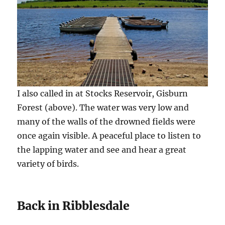
I also called in at Stocks Reservoir, Gisburn
Forest (above). The water was very low and
many of the walls of the drowned fields were
once again visible. A peaceful place to listen to
the lapping water and see and hear a great
variety of birds.
Back in Ribblesdale