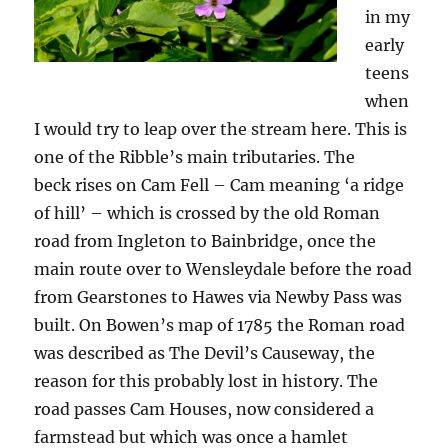
in my
early
teens
when
I would try to leap over the stream here. This is
one of the Ribble’s main tributaries. The
beck rises on Cam Fell – Cam meaning ‘a ridge
of hill’ – which is crossed by the old Roman
road from Ingleton to Bainbridge, once the
main route over to Wensleydale before the road
from Gearstones to Hawes via Newby Pass was
built. On Bowen’s map of 1785 the Roman road
was described as The Devil’s Causeway, the
reason for this probably lost in history. The
road passes Cam Houses, now considered a
farmstead but which was once a hamlet