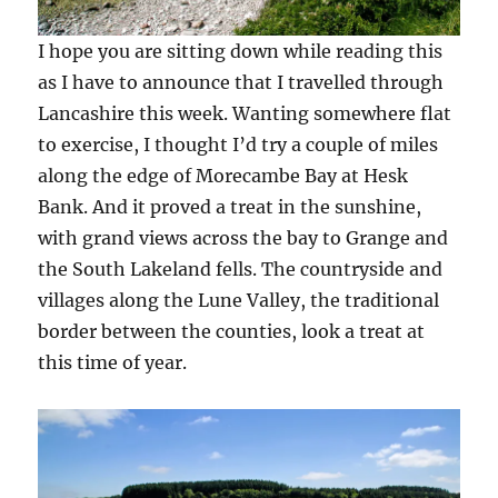
I hope you are sitting down while reading this
as I have to announce that I travelled through
Lancashire this week. Wanting somewhere flat
to exercise, I thought I’d try a couple of miles
along the edge of Morecambe Bay at Hesk
Bank. And it proved a treat in the sunshine,
with grand views across the bay to Grange and
the South Lakeland fells. The countryside and
villages along the Lune Valley, the traditional
border between the counties, look a treat at
this time of year.