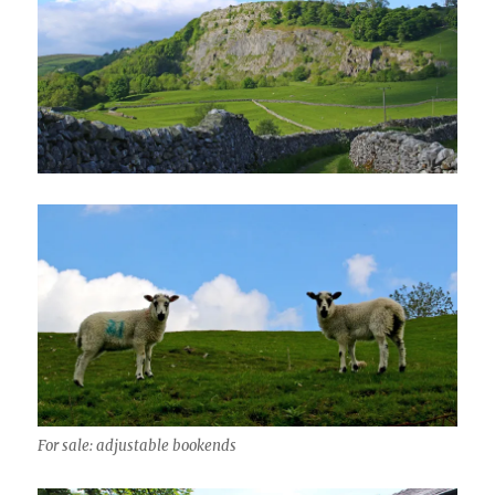
For sale: adjustable bookends