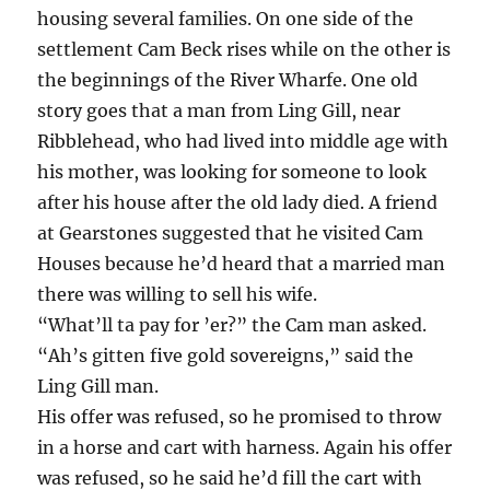
housing several families. On one side of the
settlement Cam Beck rises while on the other is
the beginnings of the River Wharfe. One old
story goes that a man from Ling Gill, near
Ribblehead, who had lived into middle age with
his mother, was looking for someone to look
after his house after the old lady died. A friend
at Gearstones suggested that he visited Cam
Houses because he’d heard that a married man
there was willing to sell his wife.
“What’ll ta pay for ’er?” the Cam man asked.
“Ah’s gitten five gold sovereigns,” said the
Ling Gill man.
His offer was refused, so he promised to throw
in a horse and cart with harness. Again his offer
was refused, so he said he’d fill the cart with