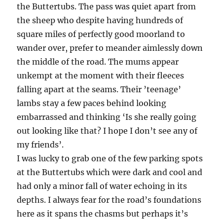
the Buttertubs. The pass was quiet apart from
the sheep who despite having hundreds of
square miles of perfectly good moorland to
wander over, prefer to meander aimlessly down
the middle of the road. The mums appear
unkempt at the moment with their fleeces
falling apart at the seams. Their ’teenage’
lambs stay a few paces behind looking
embarrassed and thinking ‘Is she really going
out looking like that? I hope I don’t see any of
my friends’.
I was lucky to grab one of the few parking spots
at the Buttertubs which were dark and cool and
had only a minor fall of water echoing in its
depths. I always fear for the road’s foundations
here as it spans the chasms but perhaps it’s