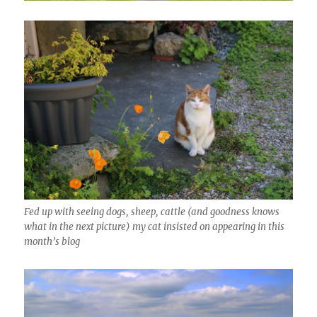
Fed up with seeing dogs, sheep, cattle (and goodness knows
what in the next picture) my cat insisted on appearing in this
month’s blog