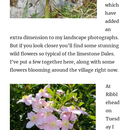
which
have
added
an
extra dimension to my landscape photographs.
But if you look closer you’ll find some stunning
wild flowers so typical of the limestone Dales.
I’ve put a few together here, along with some
flowers blooming around the village right now.
At
Ribbl
ehead
on
Tuesd
ay I