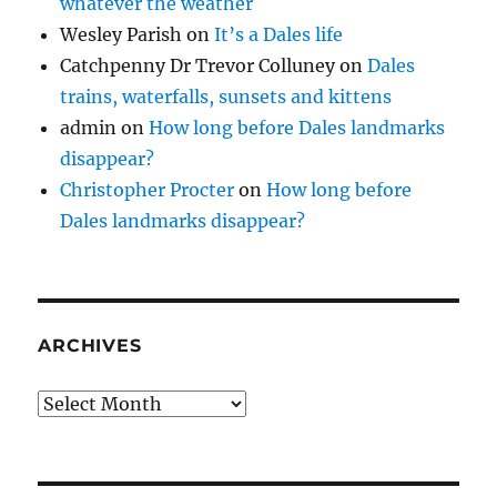
whatever the weather
Wesley Parish
on
It’s a Dales life
Catchpenny Dr Trevor Colluney
on
Dales
trains, waterfalls, sunsets and kittens
admin
on
How long before Dales landmarks
disappear?
Christopher Procter
on
How long before
Dales landmarks disappear?
ARCHIVES
Archives