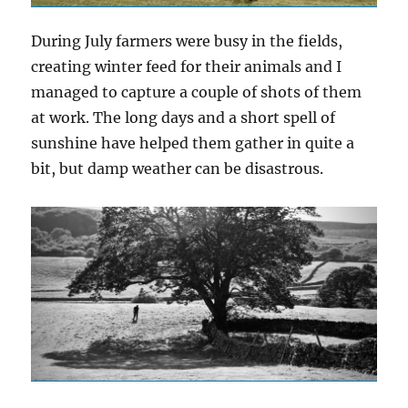
During July farmers were busy in the fields,
creating winter feed for their animals and I
managed to capture a couple of shots of them
at work. The long days and a short spell of
sunshine have helped them gather in quite a
bit, but damp weather can be disastrous.