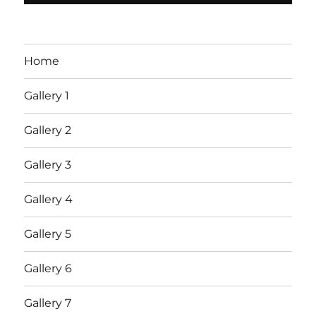
Home
Gallery 1
Gallery 2
Gallery 3
Gallery 4
Gallery 5
Gallery 6
Gallery 7