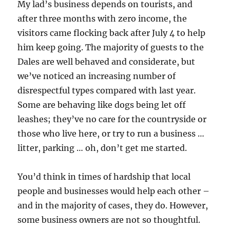
My lad’s business depends on tourists, and
after three months with zero income, the
visitors came flocking back after July 4 to help
him keep going. The majority of guests to the
Dales are well behaved and considerate, but
we’ve noticed an increasing number of
disrespectful types compared with last year.
Some are behaving like dogs being let off
leashes; they’ve no care for the countryside or
those who live here, or try to run a business …
litter, parking … oh, don’t get me started.
You’d think in times of hardship that local
people and businesses would help each other –
and in the majority of cases, they do. However,
some business owners are not so thoughtful.