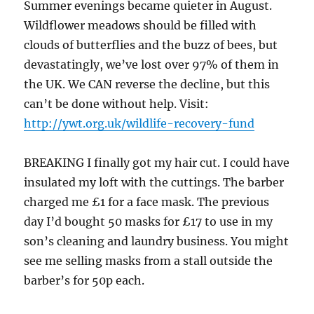
Summer evenings became quieter in August.
Wildflower meadows should be filled with
clouds of butterflies and the buzz of bees, but
devastatingly, we’ve lost over 97% of them in
the UK. We CAN reverse the decline, but this
can’t be done without help. Visit:
http://ywt.org.uk/wildlife-recovery-fund
BREAKING I finally got my hair cut. I could have
insulated my loft with the cuttings. The barber
charged me £1 for a face mask. The previous
day I’d bought 50 masks for £17 to use in my
son’s cleaning and laundry business. You might
see me selling masks from a stall outside the
barber’s for 50p each.