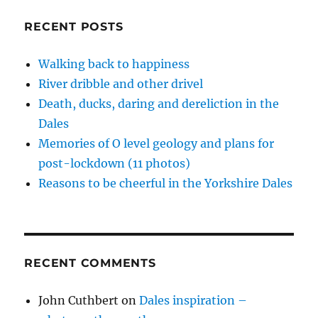
w
e
e
s
n
unwelcome
w
w
w
i
e
i
w
w
n
w
guests
RECENT POSTS
n
i
i
n
w
d
n
n
e
i
o
d
d
w
n
w
o
o
w
d
Walking back to happiness
)
w
w
i
o
)
)
n
w
River dribble and other drivel
d
)
o
w
Death, ducks, daring and dereliction in the
)
Dales
Memories of O level geology and plans for
post-lockdown (11 photos)
Reasons to be cheerful in the Yorkshire Dales
RECENT COMMENTS
John Cuthbert
on
Dales inspiration –