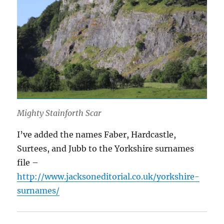
Mighty Stainforth Scar
I’ve added the names Faber, Hardcastle,
Surtees, and Jubb to the Yorkshire surnames
file –
http://www.jacksoneditorial.co.uk/yorkshire-
surnames/