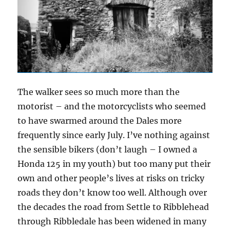
The walker sees so much more than the
motorist – and the motorcyclists who seemed
to have swarmed around the Dales more
frequently since early July. I’ve nothing against
the sensible bikers (don’t laugh – I owned a
Honda 125 in my youth) but too many put their
own and other people’s lives at risks on tricky
roads they don’t know too well. Although over
the decades the road from Settle to Ribblehead
through Ribbledale has been widened in many