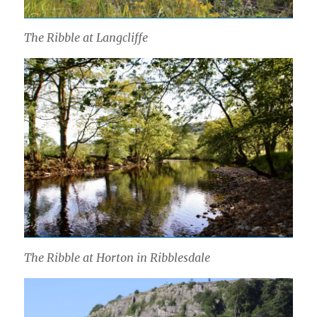
The Ribble at Langcliffe
The Ribble at Horton in Ribblesdale