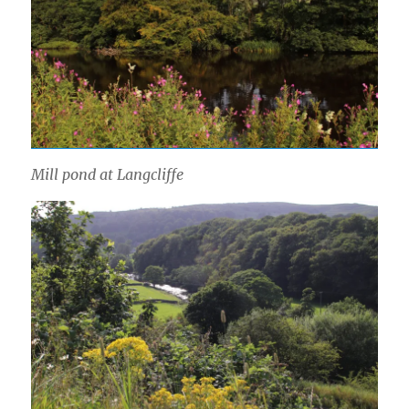
Mill pond at Langcliffe