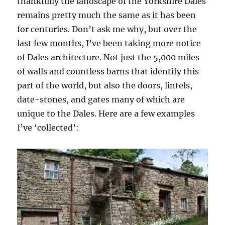
thankfully the landscape of the Yorkshire Dales
remains pretty much the same as it has been
for centuries. Don’t ask me why, but over the
last few months, I’ve been taking more notice
of Dales architecture. Not just the 5,000 miles
of walls and countless barns that identify this
part of the world, but also the doors, lintels,
date-stones, and gates many of which are
unique to the Dales. Here are a few examples
I’ve ‘collected’: