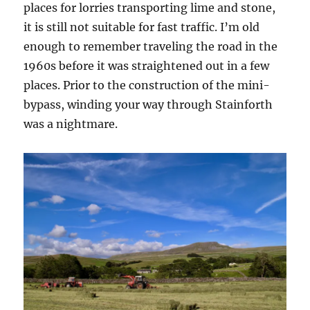
places for lorries transporting lime and stone,
it is still not suitable for fast traffic. I’m old
enough to remember traveling the road in the
1960s before it was straightened out in a few
places. Prior to the construction of the mini-
bypass, winding your way through Stainforth
was a nightmare.