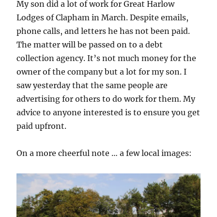
My son did a lot of work for Great Harlow
Lodges of Clapham in March. Despite emails,
phone calls, and letters he has not been paid.
The matter will be passed on to a debt
collection agency. It’s not much money for the
owner of the company but a lot for my son. I
saw yesterday that the same people are
advertising for others to do work for them. My
advice to anyone interested is to ensure you get
paid upfront.
On a more cheerful note … a few local images: