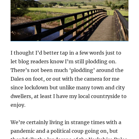
I thought I’d better tap in a few words just to
let blog readers know I’m still plodding on.
There’s not been much ‘plodding’ around the
Dales on foot, or out with the camera for me
since lockdown but unlike many town and city
dwellers, at least I have my local countryside to
enjoy.
We’re certainly living in strange times with a
pandemic and a political coup going on, but