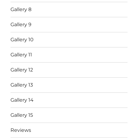
Gallery 8
Gallery 9
Gallery 10
Gallery 11
Gallery 12
Gallery 13
Gallery 14
Gallery 15
Reviews