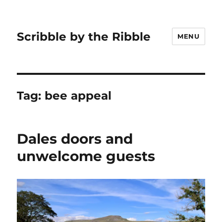
Scribble by the Ribble
MENU
Tag:
bee appeal
Dales doors and
unwelcome guests