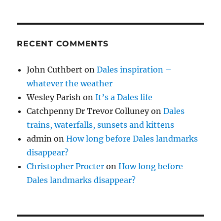
RECENT COMMENTS
John Cuthbert
on
Dales inspiration –
whatever the weather
Wesley Parish
on
It’s a Dales life
Catchpenny Dr Trevor Colluney
on
Dales
trains, waterfalls, sunsets and kittens
admin
on
How long before Dales landmarks
disappear?
Christopher Procter
on
How long before
Dales landmarks disappear?