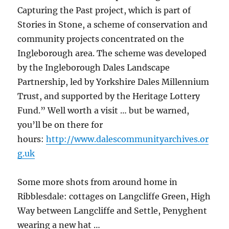
Capturing the Past project, which is part of
Stories in Stone, a scheme of conservation and
community projects concentrated on the
Ingleborough area. The scheme was developed
by the Ingleborough Dales Landscape
Partnership, led by Yorkshire Dales Millennium
Trust, and supported by the Heritage Lottery
Fund.” Well worth a visit … but be warned,
you’ll be on there for
hours:
http://www.dalescommunityarchives.or
g.uk
Some more shots from around home in
Ribblesdale: cottages on Langcliffe Green, High
Way between Langcliffe and Settle, Penyghent
wearing a new hat …