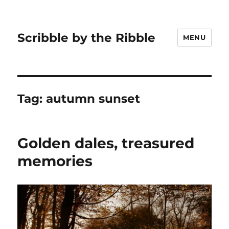
Scribble by the Ribble
MENU
Tag:
autumn sunset
Golden dales, treasured
memories