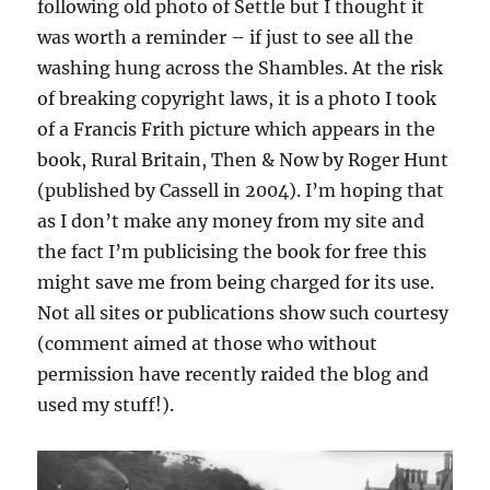
following old photo of Settle but I thought it
was worth a reminder – if just to see all the
washing hung across the Shambles. At the risk
of breaking copyright laws, it is a photo I took
of a Francis Frith picture which appears in the
book, Rural Britain, Then & Now by Roger Hunt
(published by Cassell in 2004). I’m hoping that
as I don’t make any money from my site and
the fact I’m publicising the book for free this
might save me from being charged for its use.
Not all sites or publications show such courtesy
(comment aimed at those who without
permission have recently raided the blog and
used my stuff!).