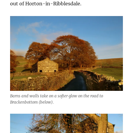
out of Horton-in-Ribblesdale.
Barns and walls take on a softer glow on the road to
Brackenbottom (below).