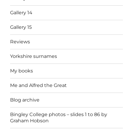
Gallery 14
Gallery 15
Reviews
Yorkshire surnames
My books
Me and Alfred the Great
Blog archive
Bingley College photos – slides 1 to 86 by
Graham Hobson