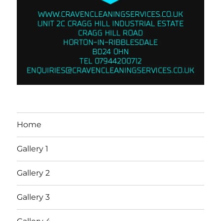
Home
Gallery 1
Gallery 2
Gallery 3