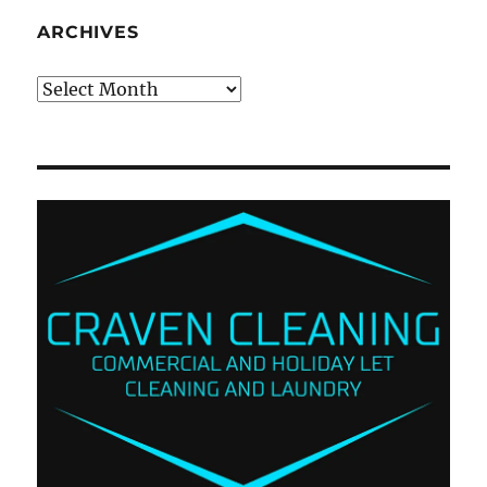
ARCHIVES
Archives