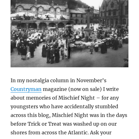
In my nostalgia column in November’s
Countryman
magazine (now on sale) I write
about memories of Mischief Night – for any
youngsters who have accidentally stumbled
across this blog, Mischief Night was in the days
before Trick or Treat was washed up on our
shores from across the Atlantic. Ask your