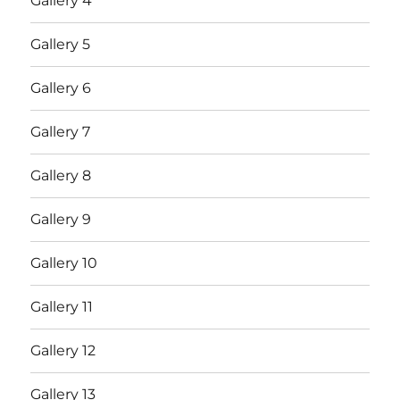
Gallery 4
Gallery 5
Gallery 6
Gallery 7
Gallery 8
Gallery 9
Gallery 10
Gallery 11
Gallery 12
Gallery 13