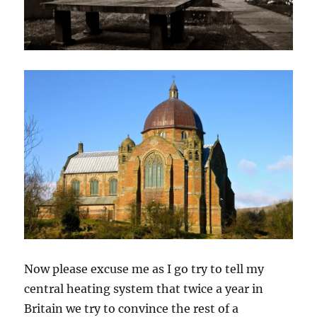
Now please excuse me as I go try to tell my
central heating system that twice a year in
Britain we try to convince the rest of a