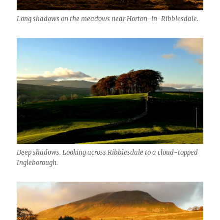
Long shadows on the meadows near Horton-in-Ribblesdale.
Deep shadows. Looking across Ribblesdale to a cloud-topped
Ingleborough.