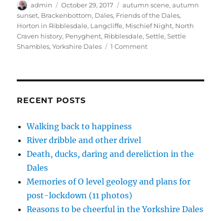
p
O
O
e
(
Author
Posted
Tags
admin
October 29, 2017
autumn scene
,
autumn
e
p
p
n
O
on
sunset
,
Brackenbottom
,
Dales
,
Friends of the Dales
,
n
e
e
d
p
s
n
n
(
e
Horton in Ribblesdale
,
Langcliffe
,
Mischief Night
,
North
i
s
s
O
n
n
i
i
p
s
Craven history
,
Penyghent
,
Ribblesdale
,
Settle
,
Settle
n
n
n
e
i
on
Shambles
,
Yorkshire Dales
1 Comment
e
n
n
n
n
w
e
e
s
n
Golden
w
w
w
i
e
dales,
i
w
w
n
w
n
i
i
n
w
treasured
d
n
n
e
i
o
d
d
w
n
memories
w
o
o
w
d
)
w
w
i
o
RECENT POSTS
)
)
n
w
d
)
o
w
Walking back to happiness
)
River dribble and other drivel
Death, ducks, daring and dereliction in the
Dales
Memories of O level geology and plans for
post-lockdown (11 photos)
Reasons to be cheerful in the Yorkshire Dales