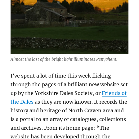
Almost the last of the bright light illuminates Penyghent.
I’ve spent a lot of time this week flicking
through the pages of a brilliant new website set
up by the Yorkshire Dales Society, or
Friends of
the Dales
as they are now known. It records the
history and heritage of North Craven area and
is a portal to an array of catalogues, collections
and archives. From its home page: “The
website has been developed through the