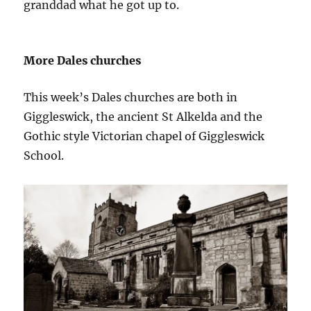
granddad what he got up to.
More Dales churches
This week’s Dales churches are both in
Giggleswick, the ancient St Alkelda and the
Gothic style Victorian chapel of Giggleswick
School.