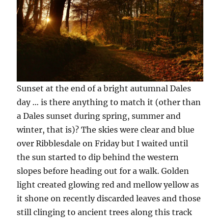
Sunset at the end of a bright autumnal Dales
day … is there anything to match it (other than
a Dales sunset during spring, summer and
winter, that is)? The skies were clear and blue
over Ribblesdale on Friday but I waited until
the sun started to dip behind the western
slopes before heading out for a walk. Golden
light created glowing red and mellow yellow as
it shone on recently discarded leaves and those
still clinging to ancient trees along this track