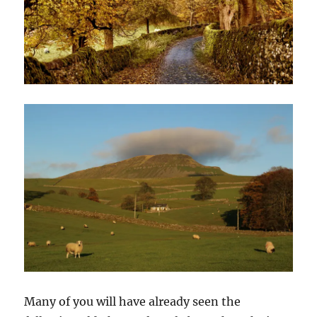
Many of you will have already seen the