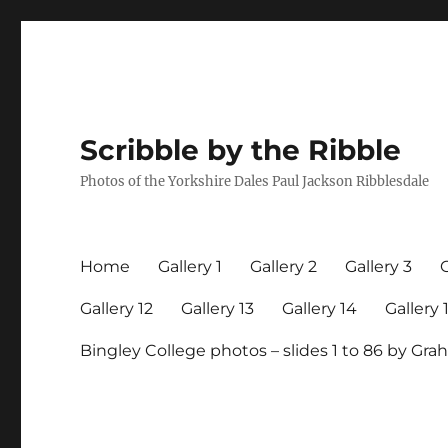
Scribble by the Ribble
Photos of the Yorkshire Dales Paul Jackson Ribblesdale
Home
Gallery 1
Gallery 2
Gallery 3
G
Gallery 12
Gallery 13
Gallery 14
Gallery 
Bingley College photos – slides 1 to 86 by G