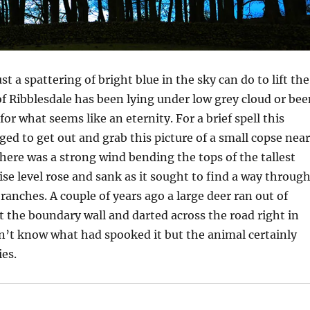
 a spattering of bright blue in the sky can do to lift the
 of Ribblesdale has been lying under low grey cloud or be
for what seems like an eternity. For a brief spell this
d to get out and grab this picture of a small copse near
ere was a strong wind bending the tops of the tallest
ise level rose and sank as it sought to find a way throug
ranches. A couple of years ago a large deer ran out of
pt the boundary wall and darted across the road right in
on’t know what had spooked it but the animal certainly
ies.