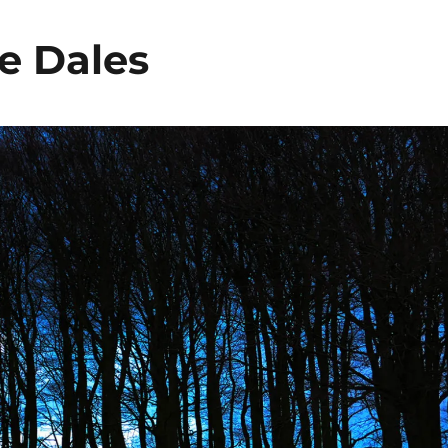
he Dales