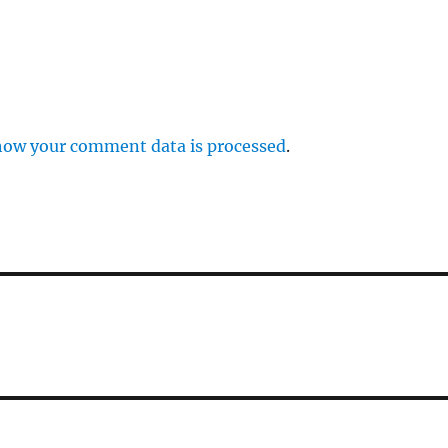
how your comment data is processed
.