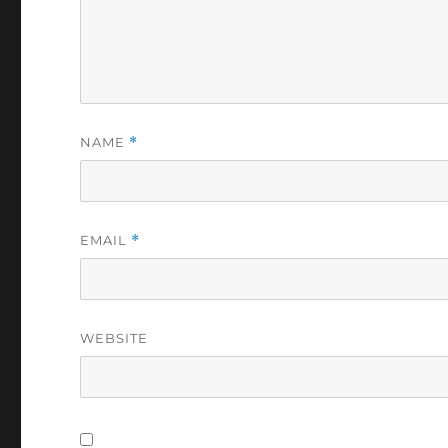
NAME
*
EMAIL
*
WEBSITE