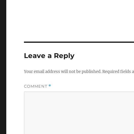
i
w
w
n
i
i
d
n
n
o
d
d
w
o
o
)
w
w
)
)
Leave a Reply
Your email address will not be published.
Required fields
COMMENT
*