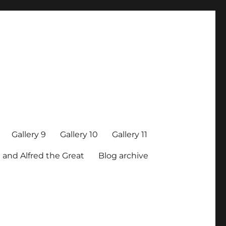
Gallery 9
Gallery 10
Gallery 11
 and Alfred the Great
Blog archive