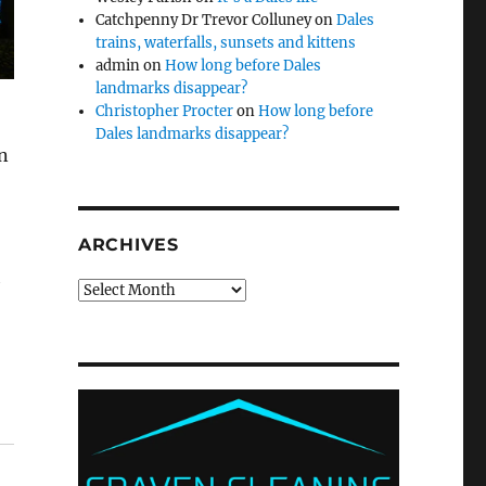
Catchpenny Dr Trevor Colluney
on
Dales
trains, waterfalls, sunsets and kittens
admin
on
How long before Dales
landmarks disappear?
Christopher Procter
on
How long before
Dales landmarks disappear?
en
ARCHIVES
h
Archives