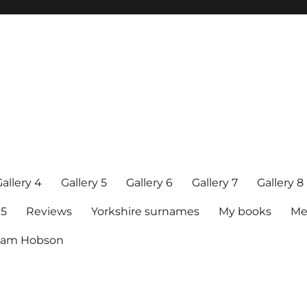
allery 4
Gallery 5
Gallery 6
Gallery 7
Gallery 8
15
Reviews
Yorkshire surnames
My books
Me
raham Hobson