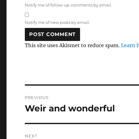
Notify me of follow-up comments by email.
Notify me of new posts by email.
This site uses Akismet to reduce spam.
Learn 
Post
PREVIOUS
navigation
Weir and wonderful
Previous
post:
NEXT