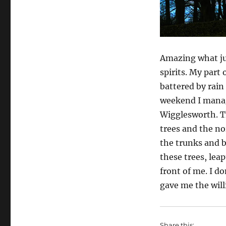
Amazing what just
spirits. My part
battered by rain 
weekend I manage
Wigglesworth. Th
trees and the no
the trunks and b
these trees, lea
front of me. I d
gave me the will
Share this: