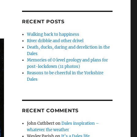
RECENT POSTS
Walking back to happiness
River dribble and other drivel
Death, ducks, daring and dereliction in the
Dales
Memories of O level geology and plans for
post-lockdown (11 photos)
Reasons to be cheerful in the Yorkshire
Dales
RECENT COMMENTS
John Cuthbert
on
Dales inspiration –
whatever the weather
Wesley Parish
on
It’s a Dales life