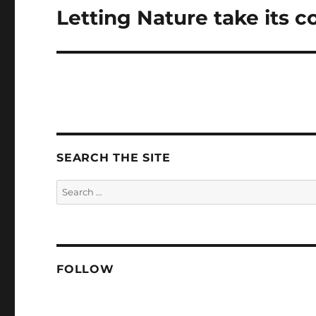
Letting Nature take its c
Next
post:
SEARCH THE SITE
Search
for:
FOLLOW