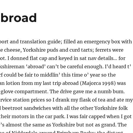
abroad
ort and translation guide; filled an emergency box with
e cheese, Yorkshire puds and curd tarts; ferrets were
ot. I donned flat cap and keyed in sat nav details… for
shireman ‘abroad’ can’t be careful enough. I’d heard t’
 could be fair to middlin’ this time o’ year so the
n lotion from my last trip abroad (Majorca 1998) was
e glove compartment. The drive gave me a numb bum.
rvice station prices so I drank my flask of tea and ate my
beetroot sandwiches with all the other Yorkshire folk
their motors in the car park. I was fair capped when I got
’s almost the same as Yorkshire but not as grand. The