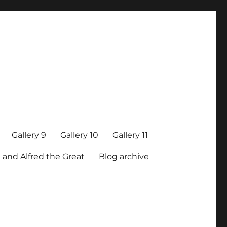
Gallery 9
Gallery 10
Gallery 11
 and Alfred the Great
Blog archive