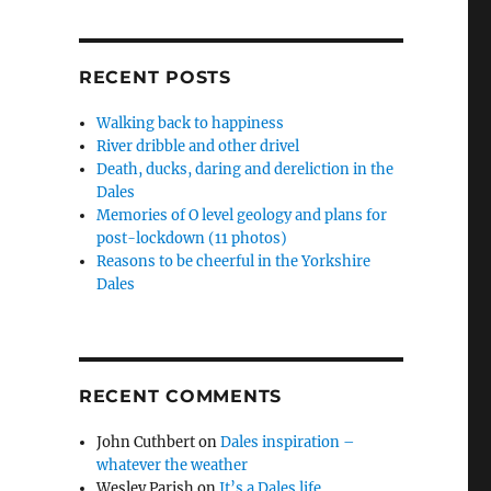
RECENT POSTS
Walking back to happiness
River dribble and other drivel
Death, ducks, daring and dereliction in the
Dales
Memories of O level geology and plans for
post-lockdown (11 photos)
Reasons to be cheerful in the Yorkshire
Dales
RECENT COMMENTS
John Cuthbert
on
Dales inspiration –
whatever the weather
Wesley Parish
on
It’s a Dales life