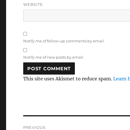
WEBSITE
Notify me of follow-up comments by email.
Notify me of new posts by email.
This site uses Akismet to reduce spam.
Learn 
Post
PREVIOUS