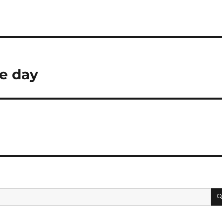
he day