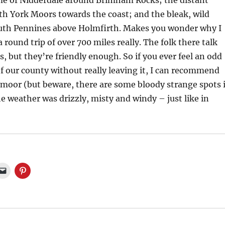
e of Nidderdale around Brimham Rocks; the distant
th York Moors towards the coast; and the bleak, wild
uth Pennines above Holmfirth. Makes you wonder why I
 round trip of over 700 miles really. The folk there talk
s, but they’re friendly enough. So if you ever feel an odd
of our county without really leaving it, I can recommend
tmoor (but beware, there are some bloody strange spots 
e weather was drizzly, misty and windy – just like in
C
C
l
l
i
i
c
c
k
k
t
t
o
o
e
s
m
h