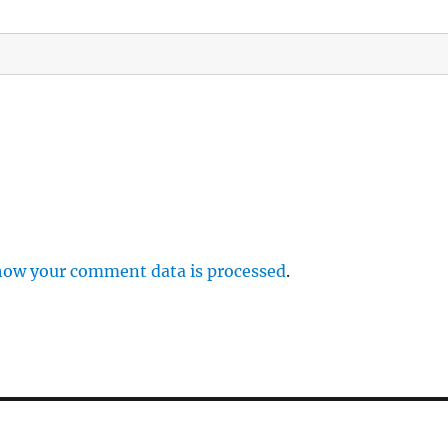
how your comment data is processed
.