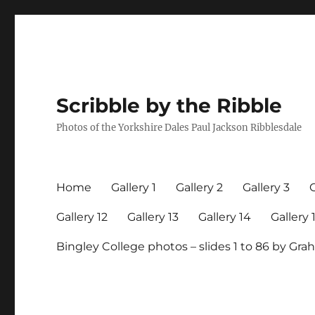
Scribble by the Ribble
Photos of the Yorkshire Dales Paul Jackson Ribblesdale
Home
Gallery 1
Gallery 2
Gallery 3
G
Gallery 12
Gallery 13
Gallery 14
Gallery 
Bingley College photos – slides 1 to 86 by G