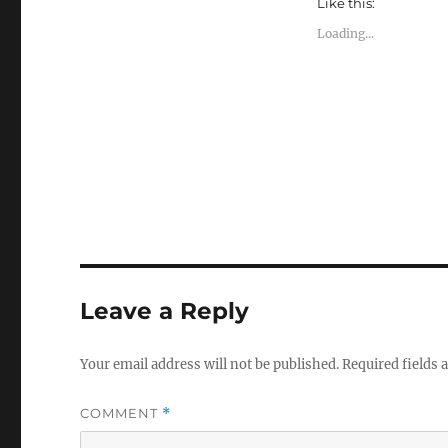
Like this:
a
a
a
r
r
r
e
e
e
Loading...
o
o
o
n
n
n
T
F
L
w
a
i
i
c
n
t
e
k
t
b
e
e
o
d
r
o
I
(
k
n
O
(
(
p
O
O
e
p
p
n
e
e
s
n
n
i
s
s
n
i
i
n
n
n
e
n
n
w
e
e
w
w
w
Leave a Reply
i
w
w
n
i
i
d
n
n
o
d
d
Your email address will not be published.
Required fields
w
o
o
)
w
w
)
)
COMMENT
*