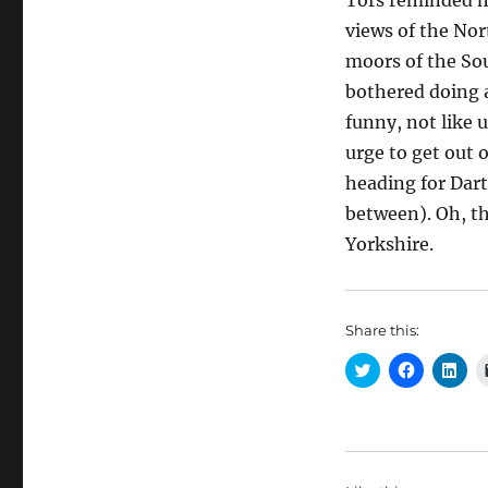
Tors reminded m
views of the Nor
moors of the So
bothered doing a
funny, not like u
urge to get out 
heading for Dar
between). Oh, th
Yorkshire.
Share this:
C
C
C
l
l
l
i
i
i
c
c
c
k
k
k
t
t
t
o
o
o
s
s
s
h
h
h