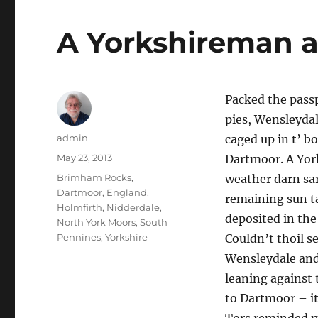
A Yorkshireman 
Packed the passp
pies, Wensleydal
Author
admin
caged up in t’ bo
Posted
May 23, 2013
Dartmoor. A York
on
Tags
Brimham Rocks
,
weather darn sarf
Dartmoor
,
England
,
remaining sun ta
Holmfirth
,
Nidderdale
,
deposited in th
North York Moors
,
South
Pennines
,
Yorkshire
Couldn’t thoil se
Wensleydale and 
leaning against 
to Dartmoor – it