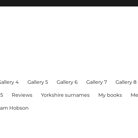
allery 4
Gallery 5
Gallery 6
Gallery 7
Gallery 8
15
Reviews
Yorkshire surnames
My books
Me
raham Hobson